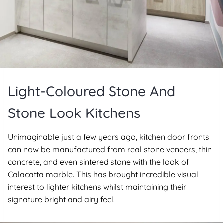
Light-Coloured Stone And
Stone Look Kitchens
Unimaginable just a few years ago, kitchen door fronts
can now be manufactured from real stone veneers, thin
concrete, and even sintered stone with the look of
Calacatta marble. This has brought incredible visual
interest to lighter kitchens whilst maintaining their
signature bright and airy feel.