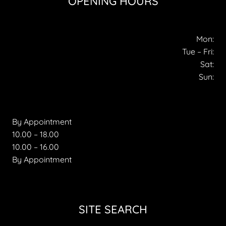
OPENING HOURS
Mon:
Tue – Fri:
Sat:
Sun:
By Appointment
10.00 – 18.00
10.00 – 16.00
By Appointment
SITE SEARCH