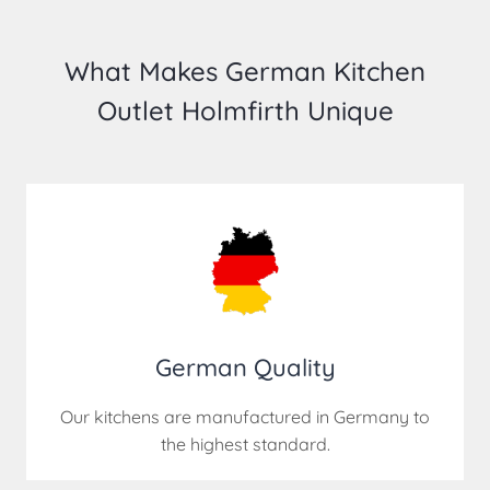
What Makes German Kitchen
Outlet Holmfirth Unique
German Quality
Our kitchens are manufactured in Germany to
the highest standard.