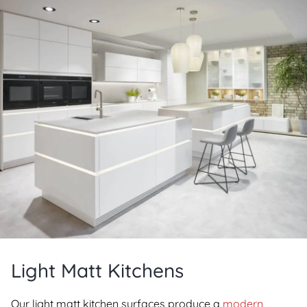
Light Matt Kitchens
Our light matt kitchen surfaces produce a
modern,