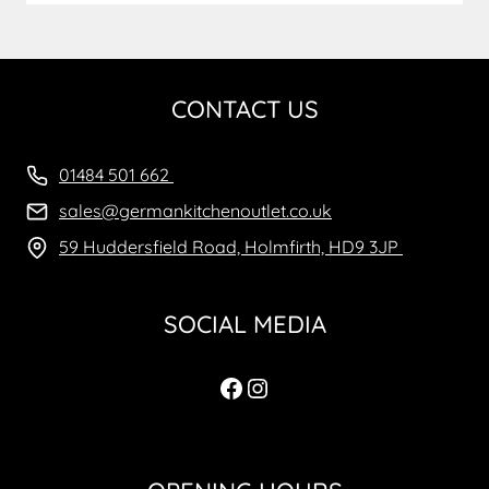
CONTACT US
01484 501 662
sales@germankitchenoutlet.co.uk
59 Huddersfield Road, Holmfirth, HD9 3JP
SOCIAL MEDIA
Facebook
Instagram