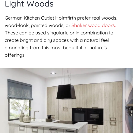
Light Woods
German Kitchen Outlet Holmfirth prefer real woods,
wood-look, painted woods, or
Shaker wood doors.
These can be used singularly or in combination to
create bright and airy spaces with a natural feel
emanating from this most beautiful of nature’s
offerings.