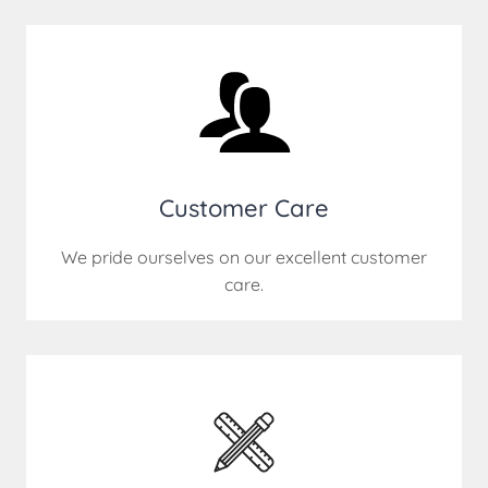
Customer Care
We pride ourselves on our excellent customer
care.