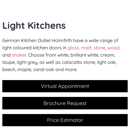
Light Kitchens
German Kitchen Outlet Holmfirth have a wide range of
light coloured kitchen doors in
gloss,
matt,
stone
,
wood,
and
shaker.
Choose from white, brilliant white, cream,
taupe, light-grey, as well as calacatta stone, light oak,
beech, maple, sand-oak and more.
Virtual Appointment
Brochure Request
Price Estimator