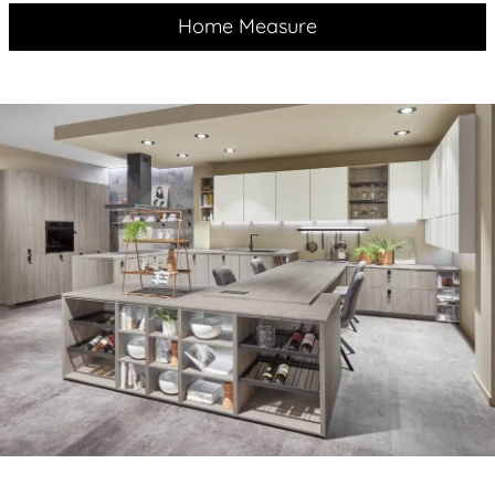
Home Measure