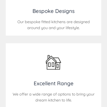
Bespoke Designs
Our bespoke fitted kitchens are designed
around you and your lifestyle.
Excellent Range
We offer a wide range of options to bring your
dream kitchen to life.