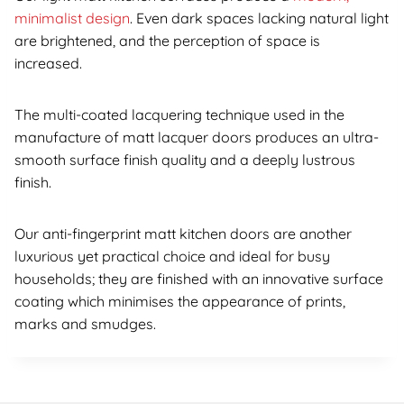
minimalist design
. Even dark spaces lacking natural light
are brightened, and the perception of space is
increased.
The multi-coated lacquering technique used in the
manufacture of matt lacquer doors produces an ultra-
smooth surface finish quality and a deeply lustrous
finish.
Our anti-fingerprint matt kitchen doors are another
luxurious yet practical choice and ideal for busy
households; they are finished with an innovative surface
coating which minimises the appearance of prints,
marks and smudges.