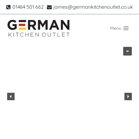
Skip
01484 501 662
james@germankitchenoutlet.co.uk
to
content
Menu