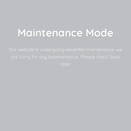
Maintenance Mode
Our website is undergoing essential maintenance, we
are sorry for any inconvenience. Please check back
later.