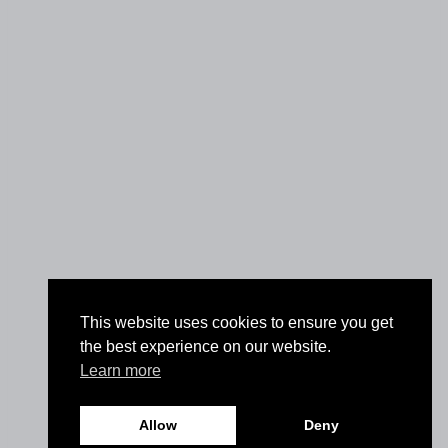
This website uses cookies to ensure you get
the best experience on our website.
Learn more
Allow
Deny