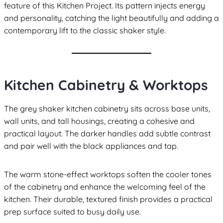
feature of this Kitchen Project. Its pattern injects energy
and personality, catching the light beautifully and adding a
contemporary lift to the classic shaker style.
Kitchen Cabinetry & Worktops
The grey shaker kitchen cabinetry sits across base units,
wall units, and tall housings, creating a cohesive and
practical layout. The darker handles add subtle contrast
and pair well with the black appliances and tap.
The warm stone-effect worktops soften the cooler tones
of the cabinetry and enhance the welcoming feel of the
kitchen. Their durable, textured finish provides a practical
prep surface suited to busy daily use.