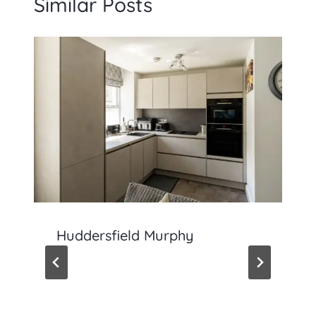
Similar Posts
Huddersfield Murphy