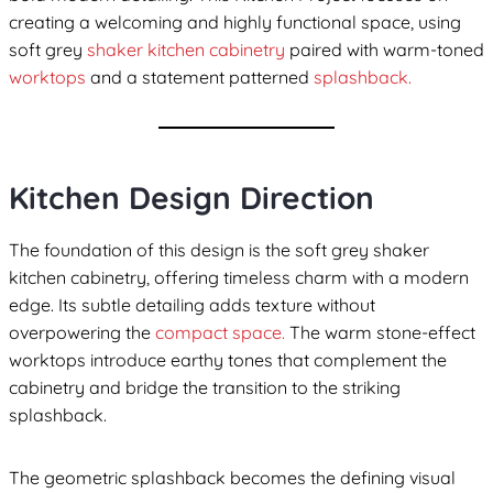
creating a welcoming and highly functional space, using
soft grey
shaker kitchen cabinetry
paired with warm-toned
worktops
and a statement patterned
splashback.
Kitchen Design Direction
The foundation of this design is the soft grey shaker
kitchen cabinetry, offering timeless charm with a modern
edge. Its subtle detailing adds texture without
overpowering the
compact space.
The warm stone-effect
worktops introduce earthy tones that complement the
cabinetry and bridge the transition to the striking
splashback.
The geometric splashback becomes the defining visual