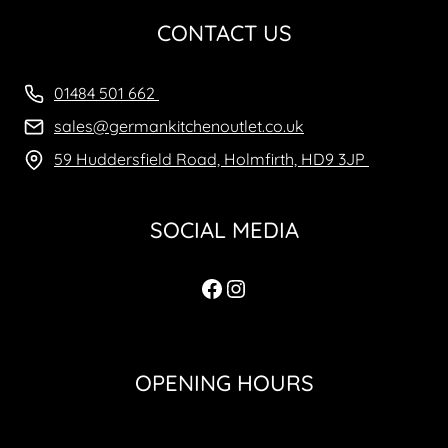
CONTACT US
01484 501 662
sales@germankitchenoutlet.co.uk
59 Huddersfield Road, Holmfirth, HD9 3JP
SOCIAL MEDIA
Facebook
Instagram
OPENING HOURS