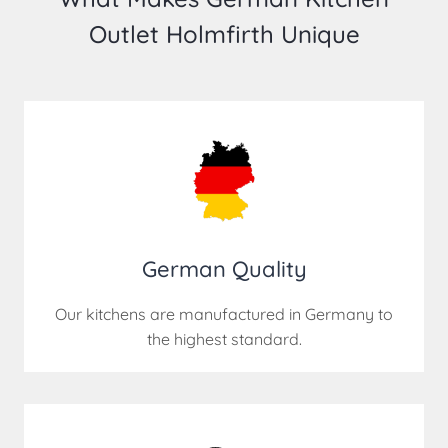
Outlet Holmfirth Unique
German Quality
Our kitchens are manufactured in Germany to
the highest standard.