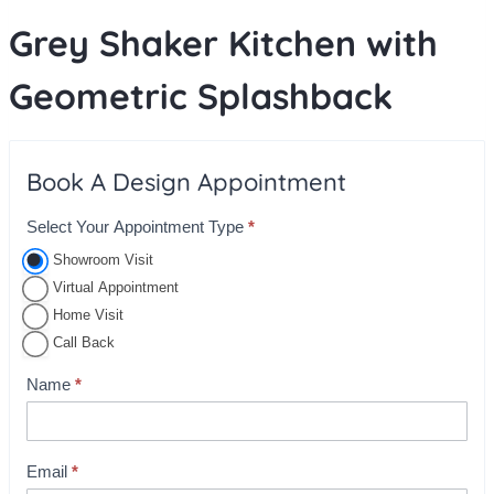
Grey Shaker Kitchen with
Geometric Splashback
Book A Design Appointment
Select Your Appointment Type
*
A
p
Showroom Visit
p
Virtual Appointment
o
Home Visit
i
Call Back
n
Name
*
t
m
e
Email
*
n