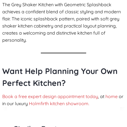
The Grey Shaker Kitchen with Geometric Splashback
achieves a confident blend of classic styling and modern
flair. The iconic splashback pattern, paired with soft grey
shaker kitchen cabinetry and practical layout planning,
creates a welcoming and distinctive kitchen full of
personality.
Want Help Planning Your Own
Perfect Kitchen?
Book a free expert design appointment today
, at
home
or
in our luxury
Holmfirth kitchen showroom.