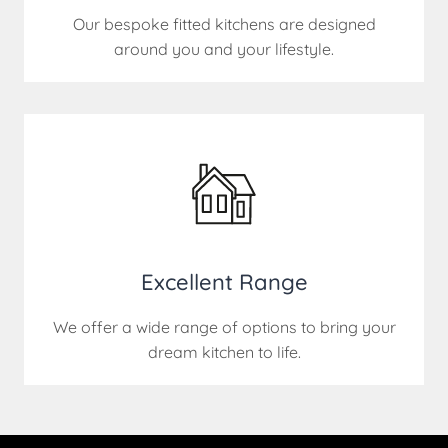
Our bespoke fitted kitchens are designed
around you and your lifestyle.
Excellent Range
We offer a wide range of options to bring your
dream kitchen to life.