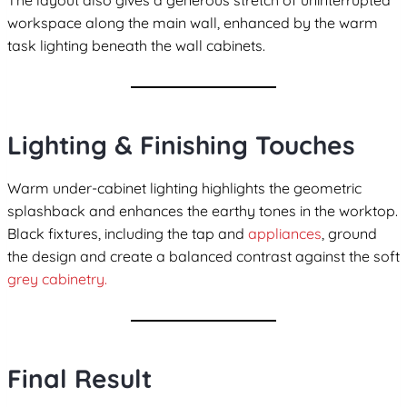
The layout also gives a generous stretch of uninterrupted
workspace along the main wall, enhanced by the warm
task lighting beneath the wall cabinets.
Lighting & Finishing Touches
Warm under-cabinet lighting highlights the geometric
splashback and enhances the earthy tones in the worktop.
Black fixtures, including the tap and
appliances
, ground
the design and create a balanced contrast against the soft
grey cabinetry.
Final Result