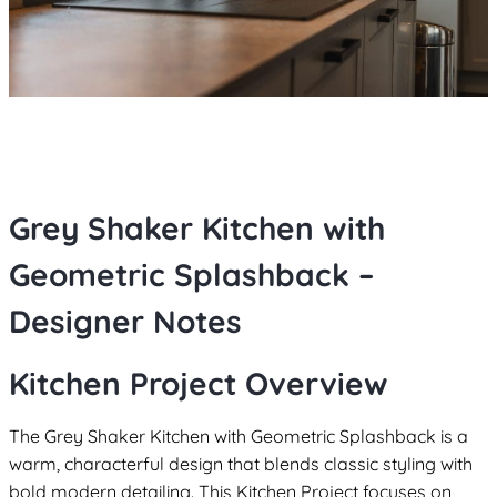
Grey Shaker Kitchen with
Geometric Splashback –
Designer Notes
Kitchen Project Overview
The Grey Shaker Kitchen with Geometric Splashback is a
warm, characterful design that blends classic styling with
bold modern detailing. This Kitchen Project focuses on