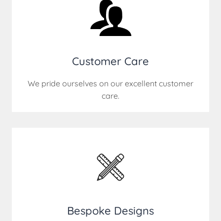
Customer Care
We pride ourselves on our excellent customer
care.
Bespoke Designs