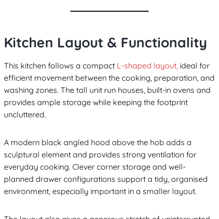
Kitchen Layout & Functionality
This kitchen follows a compact
L-shaped layout,
ideal for
efficient movement between the cooking, preparation, and
washing zones. The tall unit run houses, built-in ovens and
provides ample storage while keeping the footprint
uncluttered.
A modern black angled hood above the hob adds a
sculptural element and provides strong ventilation for
everyday cooking. Clever corner storage and well-
planned drawer configurations support a tidy, organised
environment, especially important in a smaller layout.