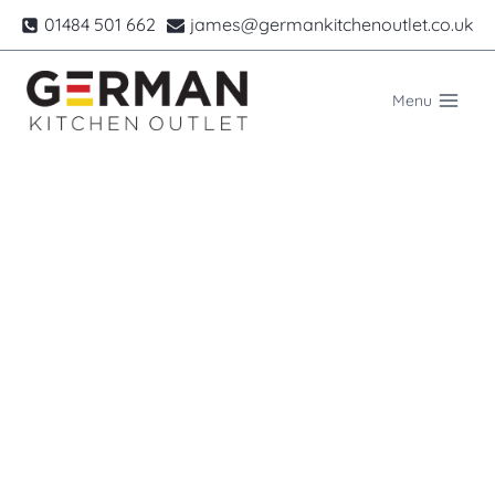
Skip
01484 501 662
james@germankitchenoutlet.co.uk
to
content
Menu