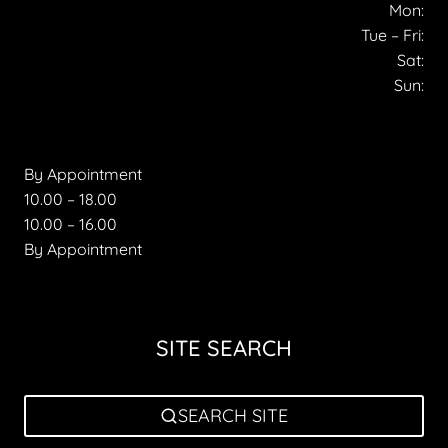
Mon:
Tue – Fri:
Sat:
Sun:
By Appointment
10.00 – 18.00
10.00 – 16.00
By Appointment
SITE SEARCH
SEARCH SITE