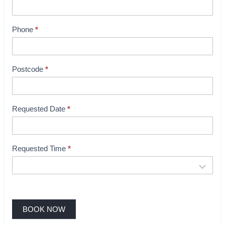
t
B
Phone
*
o
o
k
i
Postcode
*
n
g
Requested Date
*
Requested Time
*
BOOK NOW