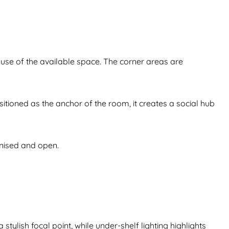
use of the available space. The corner areas are
itioned as the anchor of the room, it creates a social hub
anised and open.
tylish focal point, while under-shelf lighting highlights