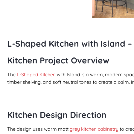
L-Shaped Kitchen with Island –
Kitchen Project Overview
The
L-Shaped Kitchen
with Island is a warm, modern spac
timber shelving, and soft neutral tones to create a calm, 
Kitchen Design Direction
The design uses warm matt
grey kitchen cabinetry
to cre