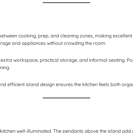
between cooking, prep, and cleaning zones, making excellent 
torage and appliances without crowding the room.
 extra workspace, practical storage, and informal seating. Pos
ning.
and efficient island design ensures the kitchen feels both org
kitchen well-illuminated. The pendants above the island add a s