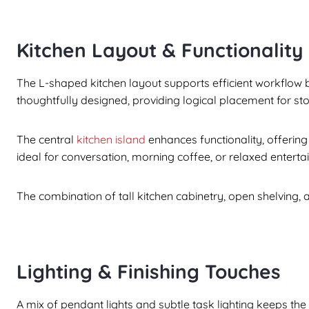
Kitchen Layout & Functionality
The L-shaped kitchen layout supports efficient workflow 
thoughtfully designed, providing logical placement for s
The central
kitchen island
enhances functionality, offering
ideal for conversation, morning coffee, or relaxed entertai
The combination of tall kitchen cabinetry, open shelving, 
Lighting & Finishing Touches
A mix of pendant lights and subtle task lighting keeps the 