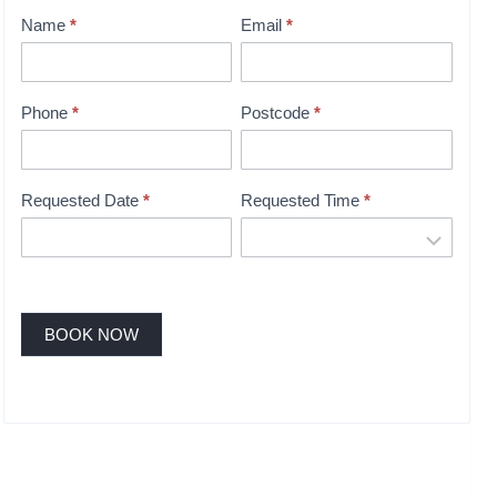
o
Name
*
Email
*
i
n
t
Phone
*
Postcode
*
m
e
n
Requested Date
*
Requested Time
*
t
B
o
o
k
BOOK NOW
i
n
g