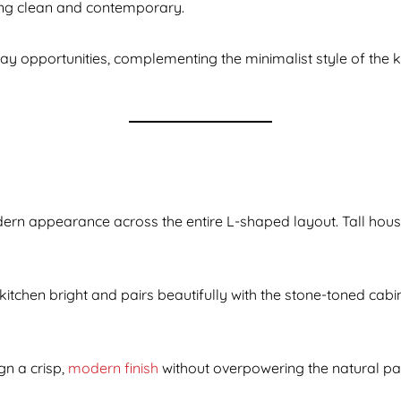
oking clean and contemporary.
ay opportunities, complementing the minimalist style of the 
dern appearance across the entire L-shaped layout. Tall hou
 kitchen bright and pairs beautifully with the stone-toned cab
gn a crisp,
modern finish
without overpowering the natural pal