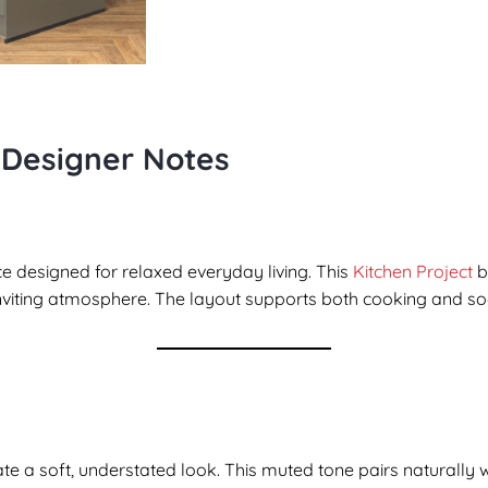
 Designer Notes
e designed for relaxed everyday living. This
Kitchen Project
b
inviting atmosphere. The layout supports both cooking and soci
ate a soft, understated look. This muted tone pairs naturally