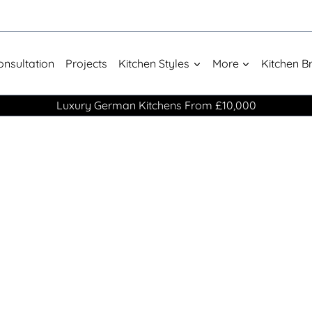
onsultation
Projects
Kitchen Styles
More
Kitchen B
Luxury German Kitchens From £10,000