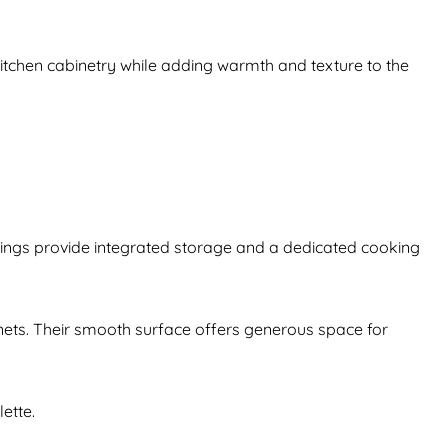
kitchen cabinetry while adding warmth and texture to the
sings provide integrated storage and a dedicated cooking
inets. Their smooth surface offers generous space for
ette.