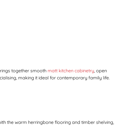
rings together smooth
matt kitchen cabinetry
, open
alising, making it ideal for contemporary family life.
 with the warm herringbone flooring and timber shelving,