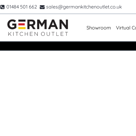
Skip
01484 501 662
sales@germankitchenoutlet.co.uk
to
content
Showroom
Virtual C