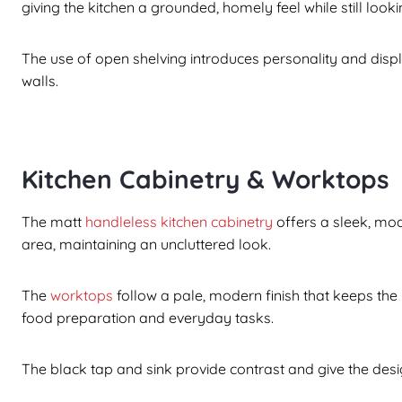
giving the kitchen a grounded, homely feel while still lo
The use of open shelving introduces personality and displ
walls.
Kitchen Cabinetry & Worktops
The matt
handleless kitchen cabinetry
offers a sleek, mo
area, maintaining an uncluttered look.
The
worktops
follow a pale, modern finish that keeps the
food preparation and everyday tasks.
The black tap and sink provide contrast and give the desi