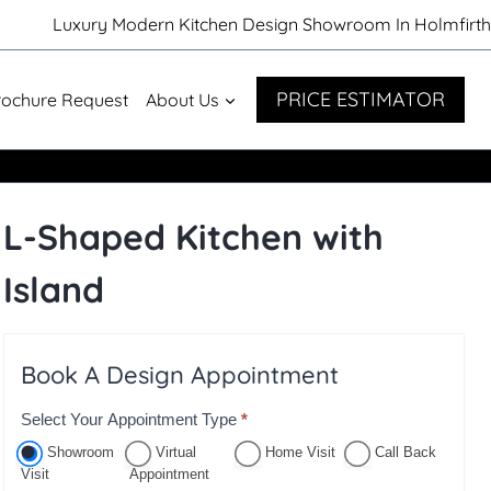
Luxury Modern Kitchen Design Showroom In Holmfirth
PRICE ESTIMATOR
rochure Request
About Us
L-Shaped Kitchen with
Island
Book A Design Appointment
Select Your Appointment Type
*
A
p
Showroom
Virtual
Home Visit
Call Back
Visit
Appointment
p